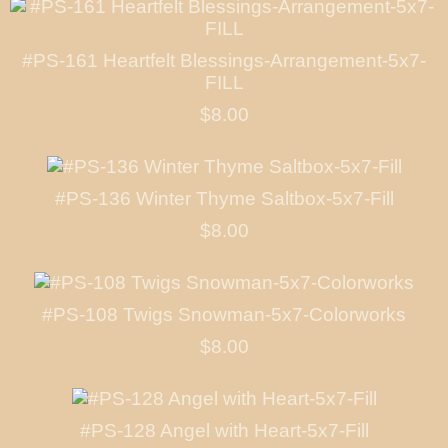
#PS-161 Heartfelt Blessings-Arrangement-5x7-
FILL
$8.00
#PS-136 Winter Thyme Saltbox-5x7-Fill
$8.00
#PS-108 Twigs Snowman-5x7-Colorworks
$8.00
#PS-128 Angel with Heart-5x7-Fill