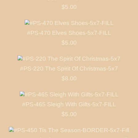
$5.00
#PS-470 Elves Shoes-5x7-FILL
$5.00
#PS-220 The Spirit Of Christmas-5x7
$8.00
#PS-465 Sleigh With Gifts-5x7-FILL
$5.00