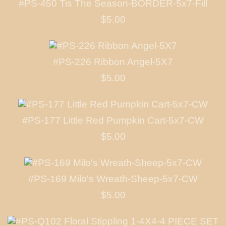
#PS-450 Tis The Season-BORDER-5x7-Fill
$5.00
#PS-226 Ribbon Angel-5X7
$5.00
#PS-177 Little Red Pumpkin Cart-5x7-CW
$5.00
#PS-169 Milo's Wreath-Sheep-5x7-CW
$5.00