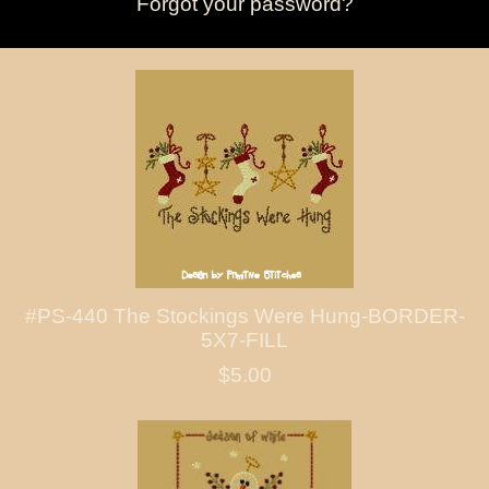
Forgot your password?
#PS-440 The Stockings Were Hung-BORDER-
5X7-FILL
$5.00