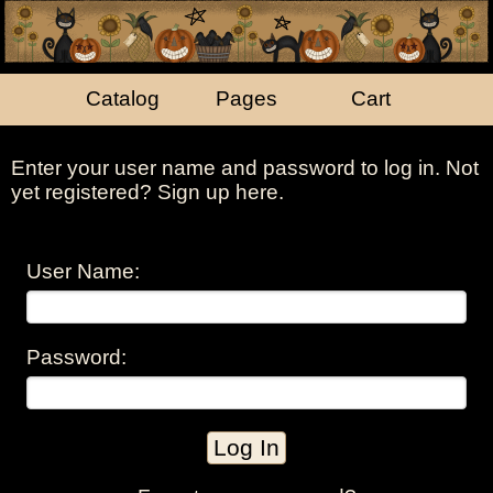
Catalog
Pages
Cart
Enter your user name and password to log in. Not
yet registered?
Sign up here
.
User Name:
Password: