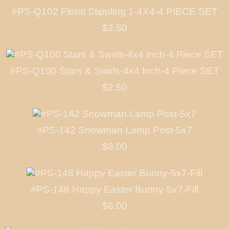
#PS-Q102 Floral Stippling 1-4X4-4 PIECE SET
$2.50
#PS-Q100 Stars & Swirls-4x4 Inch-4 Piece SET
$2.50
#PS-142 Snowman Lamp Post-5x7
$8.00
#PS-148 Happy Easter Bunny-5x7-Fill
$8.00