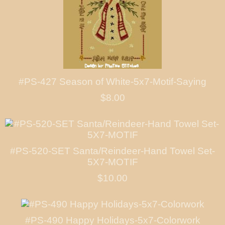
#PS-427 Season of White-5x7-Motif-Saying
$8.00
#PS-520-SET Santa/Reindeer-Hand Towel Set-
5X7-MOTIF
$10.00
#PS-490 Happy Holidays-5x7-Colorwork