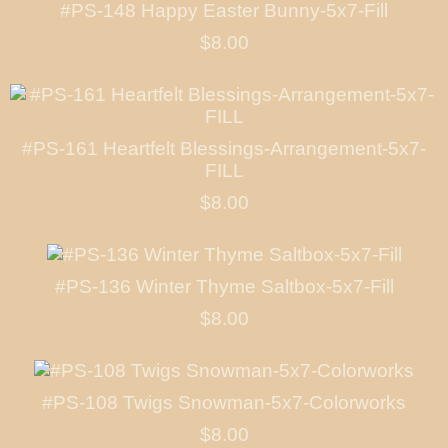
#PS-148 Happy Easter Bunny-5x7-Fill
$8.00
#PS-161 Heartfelt Blessings-Arrangement-5x7-
FILL
$8.00
#PS-136 Winter Thyme Saltbox-5x7-Fill
$8.00
#PS-108 Twigs Snowman-5x7-Colorworks
$8.00