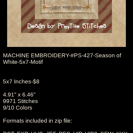
MACHINE EMBROIDERY-#PS-427-Season of
White-5x7-Motif
5x7 Inches-$8
4.91" x 6.46"
9971 Stitches
9/10 Colors
Formats included in zip file: