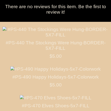
There are no reviews for this item.
Be the first to
review it!
#PS-440 The Stockings Were Hung-BORDER-
5X7-FILL
$5.00
#PS-490 Happy Holidays-5x7-Colorwork
$5.00
#PS-470 Elves Shoes-5x7-FILL