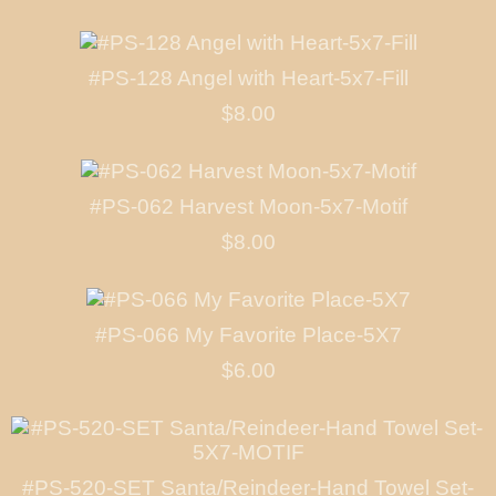
#PS-128 Angel with Heart-5x7-Fill
$8.00
#PS-062 Harvest Moon-5x7-Motif
$8.00
#PS-066 My Favorite Place-5X7
$6.00
#PS-520-SET Santa/Reindeer-Hand Towel Set-