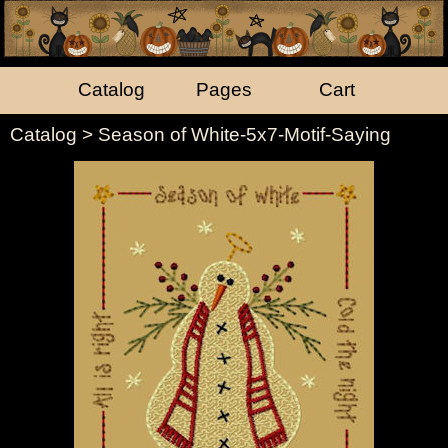
Catalog
Pages
Cart
Catalog
> Season of White-5x7-Motif-Saying