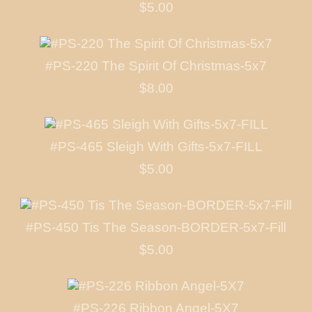
$5.00
#PS-220 The Spirit Of Christmas-5x7
$8.00
#PS-465 Sleigh With Gifts-5x7-FILL
$5.00
#PS-450 Tis The Season-BORDER-5x7-Fill
$5.00
#PS-226 Ribbon Angel-5X7