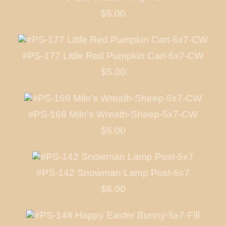
$5.00
#PS-177 Little Red Pumpkin Cart-5x7-CW
$5.00
#PS-169 Milo's Wreath-Sheep-5x7-CW
$5.00
#PS-142 Snowman Lamp Post-5x7
$8.00