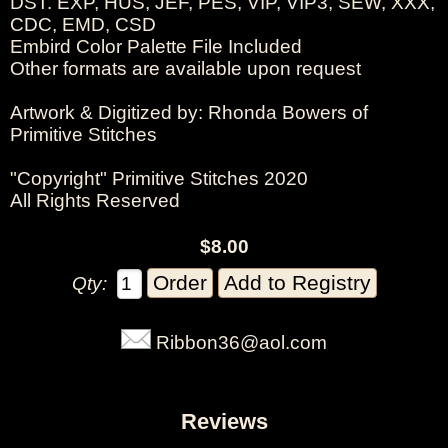
DST. EXP, HUS, JEF, PES, VIP, VIP3, SEW, XXX,
CDC, EMD, CSD
Embird Color Palette File Included
Other formats are available upon request
Artwork & Digitized by: Rhonda Bowers of
Primitive Stitches
"Copyright" Primitive Stitches 2020
All Rights Reserved
$8.00
Qty:
Ribbon36@aol.com
Reviews