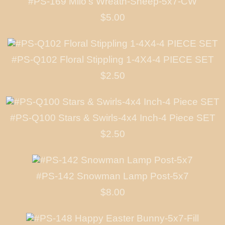
#PS-169 Milo's Wreath-Sheep-5x7-CW
$5.00
#PS-Q102 Floral Stippling 1-4X4-4 PIECE SET
$2.50
#PS-Q100 Stars & Swirls-4x4 Inch-4 Piece SET
$2.50
#PS-142 Snowman Lamp Post-5x7
$8.00