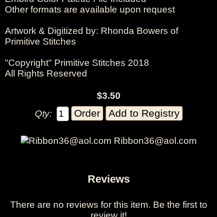
Other formats are available upon request
Artwork & Digitized by: Rhonda Bowers of
Primitive Stitches
"Copyright" Primitive Stitches 2018
All Rights Reserved
$3.50
Qty:
Ribbon36@aol.com
Reviews
There are no reviews for this item.
Be the first to
review it!