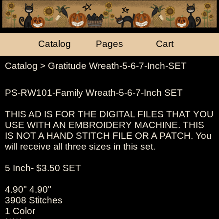
Catalog
Pages
Cart
Catalog
> Gratitude Wreath-5-6-7-Inch-SET
PS-RW101-Family Wreath-5-6-7-Inch SET
THIS AD IS FOR THE DIGITAL FILES THAT YOU
USE WITH AN EMBROIDERY MACHINE. THIS
IS NOT A HAND STITCH FILE OR A PATCH. You
will receive all three sizes in this set.
5 Inch- $3.50 SET
4.90" 4.90"
3908 Stitches
1 Color