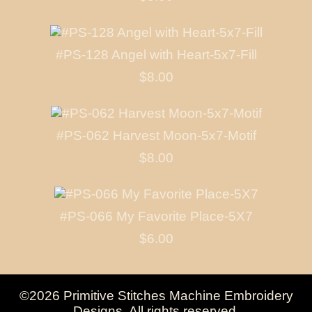
#PS-128 Angel with Heart-5x7-Fill
$8.00
#PS-062 Harvest Moon-5x7-Motif
$8.00
#PS-066 My Favorite Place-5X7
$6.00
©2026 Primitive Stitches Machine Embroidery
Designs. All rights reserved.