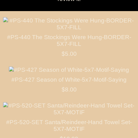
#PS-440 The Stockings Were Hung-BORDER-
5X7-FILL
$5.00
#PS-427 Season of White-5x7-Motif-Saying
$8.00
#PS-520-SET Santa/Reindeer-Hand Towel Set-
5X7-MOTIF