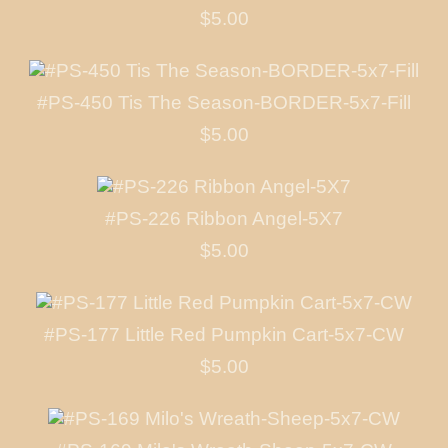
$5.00
#PS-450 Tis The Season-BORDER-5x7-Fill
$5.00
#PS-226 Ribbon Angel-5X7
$5.00
#PS-177 Little Red Pumpkin Cart-5x7-CW
$5.00