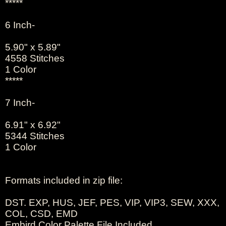
*****
6 Inch-
5.90" x 5.89"
4558 Stitches
1 Color
*****
7 Inch-
6.91" x 6.92"
5344 Stitches
1 Color
Formats included in zip file:
DST. EXP, HUS, JEF, PES, VIP, VIP3, SEW, XXX,
COL, CSD, EMD
Embird Color Palette File Included