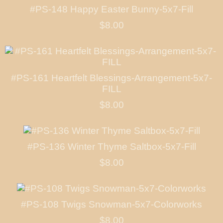
#PS-148 Happy Easter Bunny-5x7-Fill
$8.00
#PS-161 Heartfelt Blessings-Arrangement-5x7-
FILL
$8.00
#PS-136 Winter Thyme Saltbox-5x7-Fill
$8.00
#PS-108 Twigs Snowman-5x7-Colorworks
$8.00