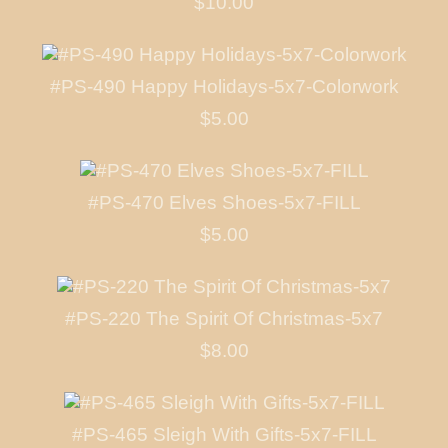
$10.00
#PS-490 Happy Holidays-5x7-Colorwork
$5.00
#PS-470 Elves Shoes-5x7-FILL
$5.00
#PS-220 The Spirit Of Christmas-5x7
$8.00
#PS-465 Sleigh With Gifts-5x7-FILL