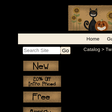
Home
Gu
Catalog
> Tw