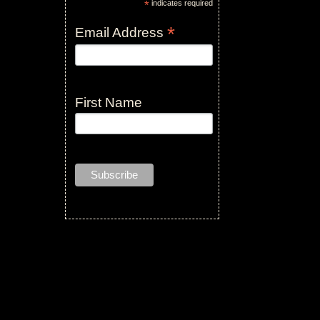
*
indicates required
*
Email Address
First Name