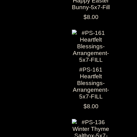
Happy Easter
Bunny-5x7-Fill
$8.00
#PS-161
Heartfelt
Blessings-
Arrangement-
5x7-FILL
$8.00