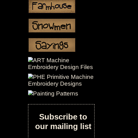
Subscribe to
our mailing list