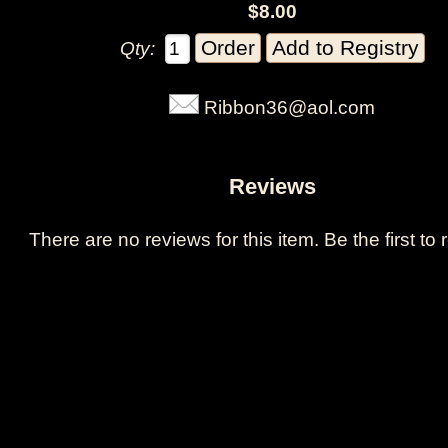
$8.00
Qty:
Ribbon36@aol.com
Reviews
There are no reviews for this item.
Be the first to 