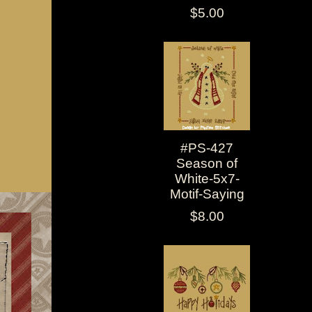
$5.00
#PS-427
Season of
White-5x7-
Motif-Saying
$8.00