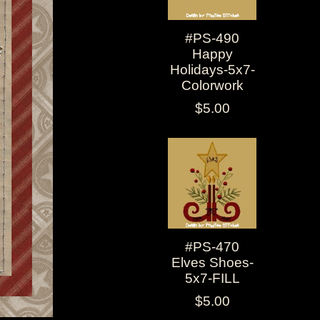
#PS-490
Happy
Holidays-5x7-
Colorwork
$5.00
#PS-470
Elves Shoes-
5x7-FILL
$5.00