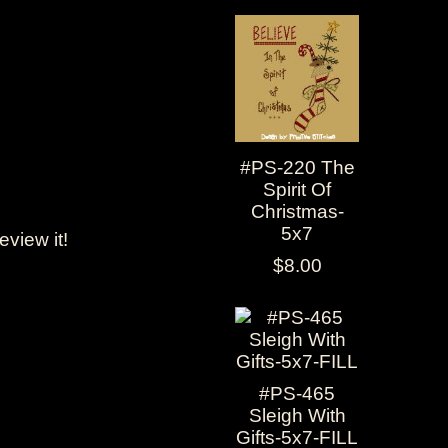
#PS-220 The
Spirit Of
Christmas-
5x7
review it!
$8.00
#PS-465
Sleigh With
Gifts-5x7-FILL