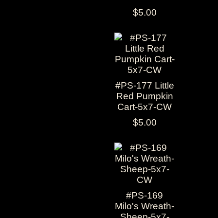
$5.00
#PS-177 Little
Red Pumpkin
Cart-5x7-CW
$5.00
#PS-169
Milo's Wreath-
Sheep-5x7-