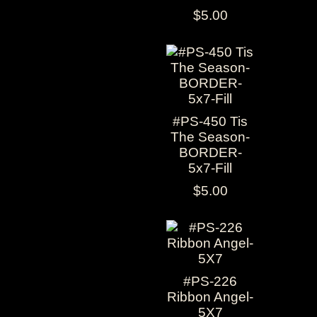
$5.00
#PS-450 Tis
The Season-
BORDER-
5x7-Fill
$5.00
#PS-226
Ribbon Angel-
5X7