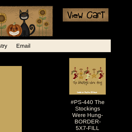
stry
Email
#PS-440 The
Stockings
Were Hung-
BORDER-
5X7-FILL