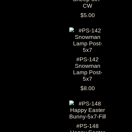
CW
$5.00
#PS-142
Snowman
Lamp Post-
5x7
$8.00
#PS-148