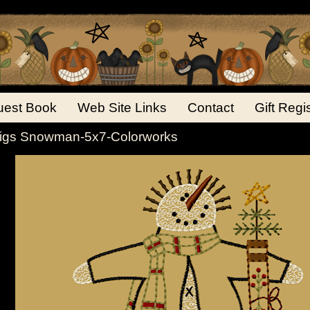
est Book
Web Site Links
Contact
Gift Regi
igs Snowman-5x7-Colorworks