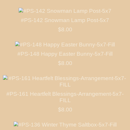
#PS-142 Snowman Lamp Post-5x7
$8.00
#PS-148 Happy Easter Bunny-5x7-Fill
$8.00
#PS-161 Heartfelt Blessings-Arrangement-5x7-
FILL
$8.00