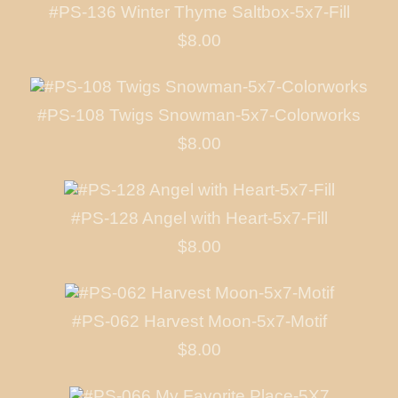
#PS-136 Winter Thyme Saltbox-5x7-Fill
$8.00
#PS-108 Twigs Snowman-5x7-Colorworks
$8.00
#PS-128 Angel with Heart-5x7-Fill
$8.00
#PS-062 Harvest Moon-5x7-Motif
$8.00