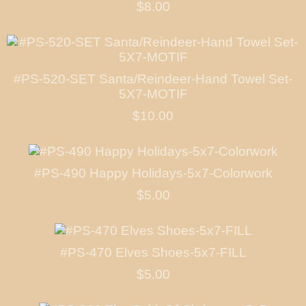
$8.00
#PS-520-SET Santa/Reindeer-Hand Towel Set-
5X7-MOTIF
$10.00
#PS-490 Happy Holidays-5x7-Colorwork
$5.00
#PS-470 Elves Shoes-5x7-FILL
$5.00