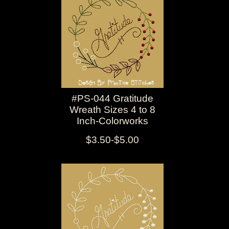
#PS-044 Gratitude
Wreath Sizes 4 to 8
Inch-Colorworks
$3.50-$5.00