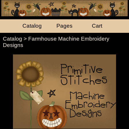
Catalog
Pages
Cart
Catalog
> Farmhouse Machine Embroidery
Designs