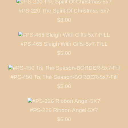
#PS-220 The Spirit Of Christmas-5x7
$8.00
#PS-465 Sleigh With Gifts-5x7-FILL
$5.00
#PS-450 Tis The Season-BORDER-5x7-Fill
$5.00
#PS-226 Ribbon Angel-5X7
$5.00