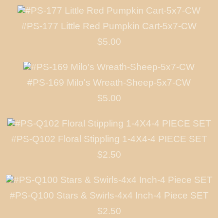
#PS-177 Little Red Pumpkin Cart-5x7-CW
$5.00
#PS-169 Milo's Wreath-Sheep-5x7-CW
$5.00
#PS-Q102 Floral Stippling 1-4X4-4 PIECE SET
$2.50
#PS-Q100 Stars & Swirls-4x4 Inch-4 Piece SET
$2.50