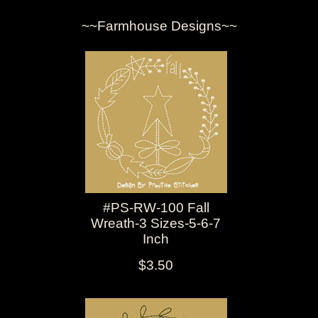
~~Farmhouse Designs~~
#PS-RW-100 Fall
Wreath-3 Sizes-5-6-7
Inch
$3.50