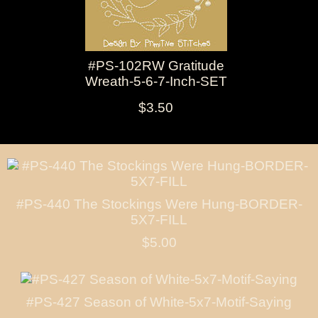
#PS-102RW Gratitude
Wreath-5-6-7-Inch-SET
$3.50
#PS-440 The Stockings Were Hung-BORDER-
5X7-FILL
$5.00
#PS-427 Season of White-5x7-Motif-Saying