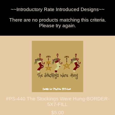
~~Introductory Rate Introduced Designs~~
There are no products matching this criteria.
Please try again.
#PS-440 The Stockings Were Hung-BORDER-
5X7-FILL
$5.00