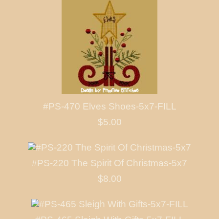
#PS-470 Elves Shoes-5x7-FILL
$5.00
#PS-220 The Spirit Of Christmas-5x7
$8.00