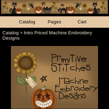
Catalog
Pages
Cart
Catalog
> Intro Priced Machine Embroidery
Designs