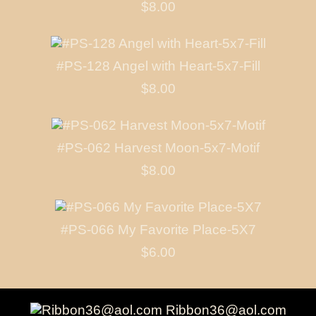
$8.00
#PS-128 Angel with Heart-5x7-Fill
$8.00
#PS-062 Harvest Moon-5x7-Motif
$8.00
#PS-066 My Favorite Place-5X7
$6.00
Ribbon36@aol.com