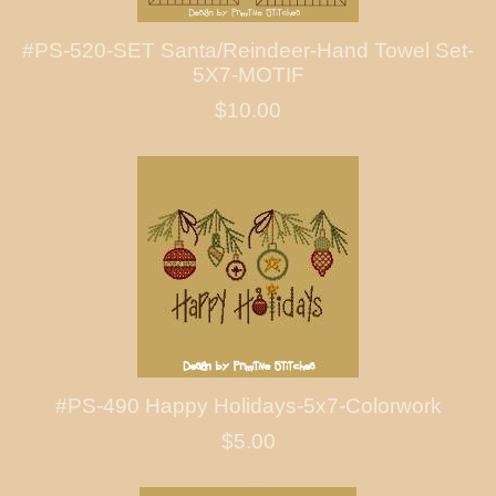
#PS-520-SET Santa/Reindeer-Hand Towel Set-
5X7-MOTIF
$10.00
#PS-490 Happy Holidays-5x7-Colorwork
$5.00