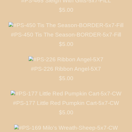
#PS-465 Sleigh With Gifts-5x7-FILL
$5.00
#PS-450 Tis The Season-BORDER-5x7-Fill
$5.00
#PS-226 Ribbon Angel-5X7
$5.00
#PS-177 Little Red Pumpkin Cart-5x7-CW
$5.00