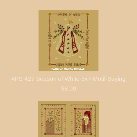
#PS-427 Season of White-5x7-Motif-Saying
$8.00