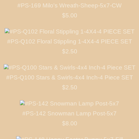
#PS-169 Milo's Wreath-Sheep-5x7-CW
$5.00
#PS-Q102 Floral Stippling 1-4X4-4 PIECE SET
$2.50
#PS-Q100 Stars & Swirls-4x4 Inch-4 Piece SET
$2.50
#PS-142 Snowman Lamp Post-5x7
$8.00