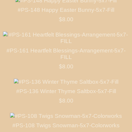
#PS-148 Happy Easter Bunny-5x7-Fill
$8.00
#PS-161 Heartfelt Blessings-Arrangement-5x7-
FILL
$8.00
#PS-136 Winter Thyme Saltbox-5x7-Fill
$8.00
#PS-108 Twigs Snowman-5x7-Colorworks